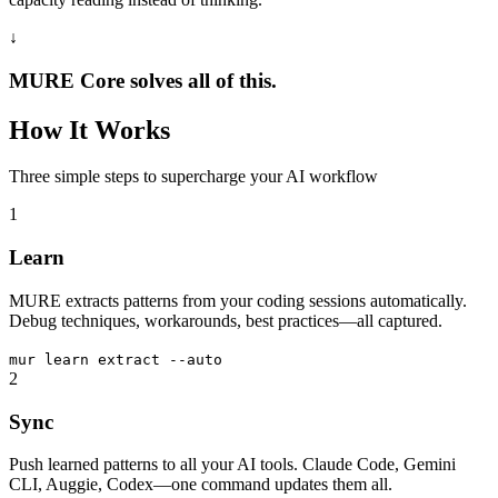
↓
MURE Core solves all of this.
How It Works
Three simple steps to supercharge your AI workflow
1
Learn
MURE extracts patterns from your coding sessions automatically.
Debug techniques, workarounds, best practices—all captured.
mur
learn extract --auto
2
Sync
Push learned patterns to all your AI tools. Claude Code, Gemini
CLI, Auggie, Codex—one command updates them all.