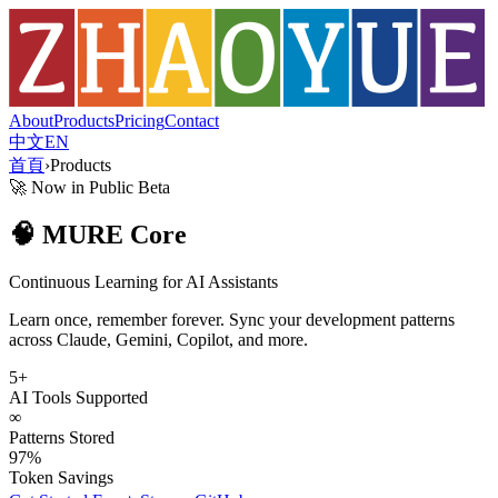
About
Products
Pricing
Contact
中文
EN
首頁
›
Products
🚀 Now in Public Beta
🧠 MURE Core
Continuous Learning for AI Assistants
Learn once, remember forever. Sync your development patterns
across Claude, Gemini, Copilot, and more.
5+
AI Tools Supported
∞
Patterns Stored
97%
Token Savings