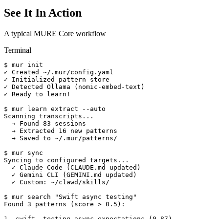
See It In Action
A typical MURE Core workflow
Terminal
$ mur init

✓ Created ~/.mur/config.yaml

✓ Initialized pattern store

✓ Detected Ollama (nomic-embed-text)

✓ Ready to learn!

$ mur learn extract --auto

Scanning transcripts...

  → Found 83 sessions

  → Extracted 16 new patterns

  → Saved to ~/.mur/patterns/

$ mur sync

Syncing to configured targets...

  ✓ Claude Code (CLAUDE.md updated)

  ✓ Gemini CLI (GEMINI.md updated)

  ✓ Custom: ~/clawd/skills/

$ mur search "Swift async testing"

Found 3 patterns (score > 0.5):

1. swift--testing-async-expectations (0.87)
