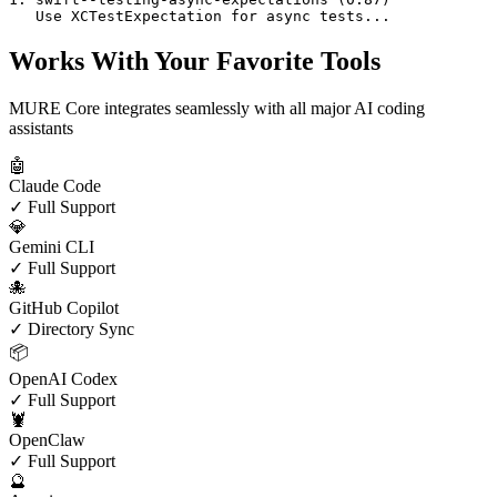
   Use XCTestExpectation for async tests...
Works With Your Favorite Tools
MURE Core integrates seamlessly with all major AI coding
assistants
🤖
Claude Code
✓ Full Support
💎
Gemini CLI
✓ Full Support
🐙
GitHub Copilot
✓ Directory Sync
📦
OpenAI Codex
✓ Full Support
🦞
OpenClaw
✓ Full Support
🔮