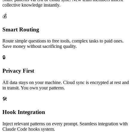
collective knowledge instantly.
💰
Smart Routing
Route simple questions to free tools, complex tasks to paid ones.
Save money without sacrificing quality.
🔒
Privacy First
All data stays on your machine. Cloud sync is encrypted at rest and
in transit. You own your patterns.
🛠️
Hook Integration
Inject relevant patterns on every prompt. Seamless integration with
Claude Code hooks system.