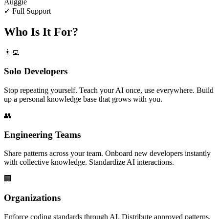
Auggie
✓ Full Support
Who Is It For?
👨‍💻
Solo Developers
Stop repeating yourself. Teach your AI once, use everywhere. Build
up a personal knowledge base that grows with you.
👥
Engineering Teams
Share patterns across your team. Onboard new developers instantly
with collective knowledge. Standardize AI interactions.
🏢
Organizations
Enforce coding standards through AI. Distribute approved patterns.