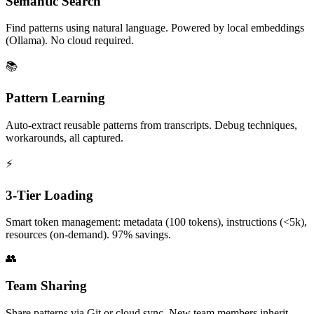
Semantic Search
Find patterns using natural language. Powered by local embeddings
(Ollama). No cloud required.
📚
Pattern Learning
Auto-extract reusable patterns from transcripts. Debug techniques,
workarounds, all captured.
⚡
3-Tier Loading
Smart token management: metadata (100 tokens), instructions (<5k),
resources (on-demand). 97% savings.
👥
Team Sharing
Share patterns via Git or cloud sync. New team members inherit