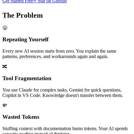
Get Started Free
⭐ Star on GitHub
The Problem
😤
Repeating Yourself
Every new AI session starts from zero. You explain the same
patterns, preferences, and workarounds again and again.
🔀
Tool Fragmentation
You use Claude for complex tasks, Gemini for quick questions,
Copilot in VS Code. Knowledge doesn't transfer between them.
💸
Wasted Tokens
Stuffing context with documentation burns tokens. Your AI spends
capacity reading instead of thinking.