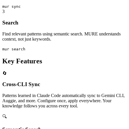
mur
sync
3
Search
Find relevant patterns using semantic search. MURE understands
context, not just keywords.
mur
search
Key Features
🔄
Cross-CLI Sync
Patterns learned in Claude Code automatically sync to Gemini CLI,
Auggie, and more. Configure once, apply everywhere. Your
knowledge follows you across every tool.
🔍