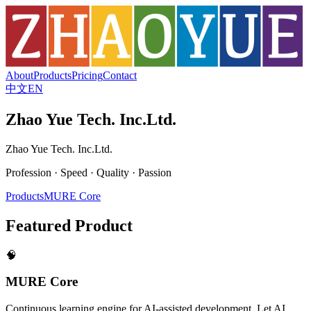
About
Products
Pricing
Contact
中文
EN
Zhao Yue Tech. Inc.Ltd.
Zhao Yue Tech. Inc.Ltd.
Profession · Speed · Quality · Passion
Products
MURE Core
Featured Product
🧠
MURE Core
Continuous learning engine for AI-assisted development. Let AI