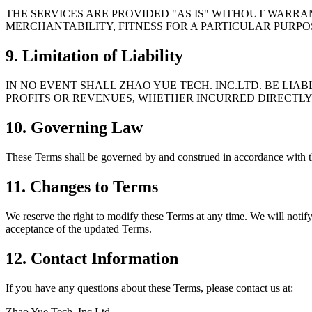
THE SERVICES ARE PROVIDED "AS IS" WITHOUT WARRAN
MERCHANTABILITY, FITNESS FOR A PARTICULAR PURP
9. Limitation of Liability
IN NO EVENT SHALL ZHAO YUE TECH. INC.LTD. BE LIAB
PROFITS OR REVENUES, WHETHER INCURRED DIRECTLY 
10. Governing Law
These Terms shall be governed by and construed in accordance with the
11. Changes to Terms
We reserve the right to modify these Terms at any time. We will notify
acceptance of the updated Terms.
12. Contact Information
If you have any questions about these Terms, please contact us at:
Zhao Yue Tech. Inc.Ltd.