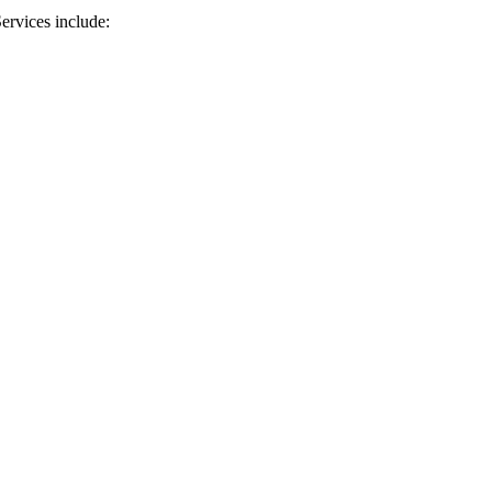
ervices include: