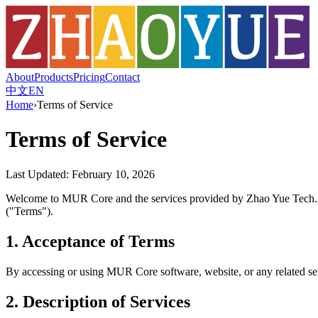
About
Products
Pricing
Contact
中文
EN
Home
›
Terms of Service
Terms of Service
Last Updated: February 10, 2026
Welcome to MUR Core and the services provided by Zhao Yue Tech. In
("Terms").
1. Acceptance of Terms
By accessing or using MUR Core software, website, or any related serv
2. Description of Services