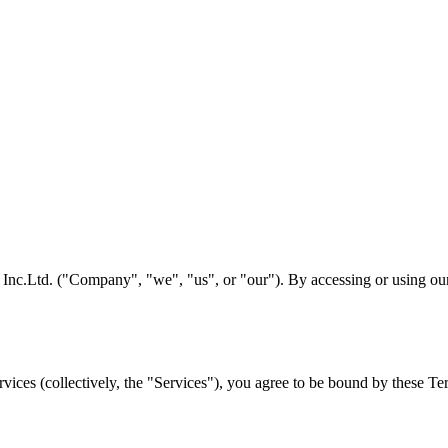
c.Ltd. ("Company", "we", "us", or "our"). By accessing or using our 
ices (collectively, the "Services"), you agree to be bound by these Ter