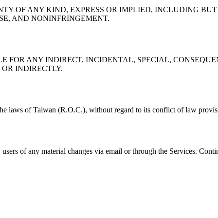
TY OF ANY KIND, EXPRESS OR IMPLIED, INCLUDING BUT
OSE, AND NONINFRINGEMENT.
LE FOR ANY INDIRECT, INCIDENTAL, SPECIAL, CONSEQU
OR INDIRECTLY.
 laws of Taiwan (R.O.C.), without regard to its conflict of law provisi
 users of any material changes via email or through the Services. Contin