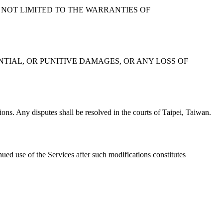
 NOT LIMITED TO THE WARRANTIES OF
ENTIAL, OR PUNITIVE DAMAGES, OR ANY LOSS OF
ons. Any disputes shall be resolved in the courts of Taipei, Taiwan.
ued use of the Services after such modifications constitutes