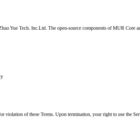
 by Zhao Yue Tech. Inc.Ltd. The open-source components of MUR Core ar
cy
or violation of these Terms. Upon termination, your right to use the Se