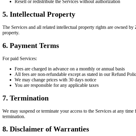
Resell or redistribute the Services without authorization
5. Intellectual Property
The Services and all related intellectual property rights are owned
property.
6. Payment Terms
For paid Services:
Fees are charged in advance on a monthly or annual basis
All fees are non-refundable except as stated in our Refund Poli
We may change prices with 30 days notice
You are responsible for any applicable taxes
7. Termination
We may suspend or terminate your access to the Services at any time f
termination.
8. Disclaimer of Warranties