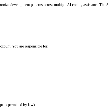
nize development patterns across multiple AI coding assistants. The S
account. You are responsible for:
pt as permitted by law)