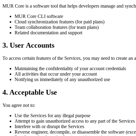
MUR Core is a software tool that helps developers manage and synchro
MUR Core CLI software
Cloud synchronization features (for paid plans)
Team collaboration features (for team plans)
Related documentation and support
3. User Accounts
To access certain features of the Services, you may need to create an 
Maintaining the confidentiality of your account credentials
All activities that occur under your account
Notifying us immediately of any unauthorized use
4. Acceptable Use
You agree not to:
Use the Services for any illegal purpose
Attempt to gain unauthorized access to any part of the Services
Interfere with or disrupt the Services
Reverse engineer, decompile, or disassemble the software (exce