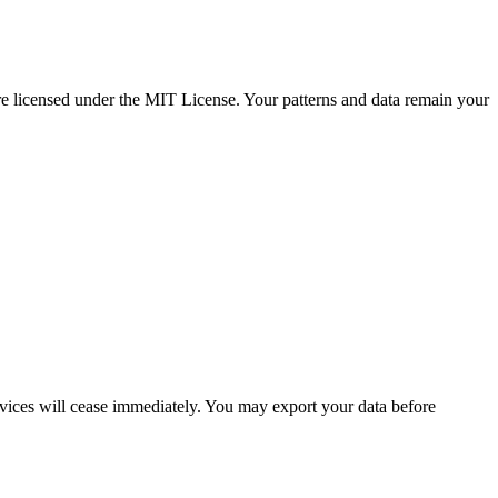
e licensed under the MIT License. Your patterns and data remain your
rvices will cease immediately. You may export your data before