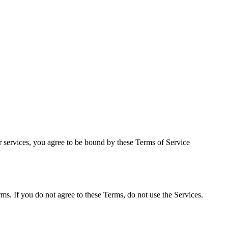
services, you agree to be bound by these Terms of Service
ms. If you do not agree to these Terms, do not use the Services.