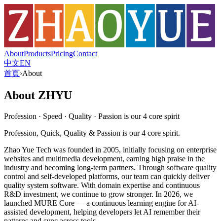
About
Products
Pricing
Contact
中文
EN
首頁
›
About
About ZHYU
Profession · Speed · Quality · Passion is our 4 core spirit
Profession, Quick, Quality & Passion is our 4 core spirit.
Zhao Yue Tech was founded in 2005, initially focusing on enterprise
websites and multimedia development, earning high praise in the
industry and becoming long-term partners. Through software quality
control and self-developed platforms, our team can quickly deliver
quality system software. With domain expertise and continuous
R&D investment, we continue to grow stronger. In 2026, we
launched MURE Core — a continuous learning engine for AI-
assisted development, helping developers let AI remember their
patterns and sync across tools.