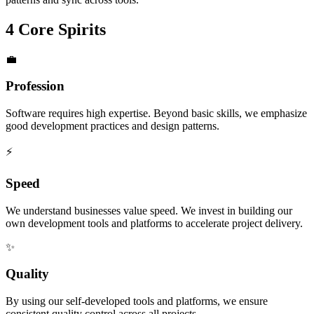
4 Core Spirits
💼
Profession
Software requires high expertise. Beyond basic skills, we emphasize
good development practices and design patterns.
⚡
Speed
We understand businesses value speed. We invest in building our
own development tools and platforms to accelerate project delivery.
✨
Quality
By using our self-developed tools and platforms, we ensure
consistent quality control across all projects.